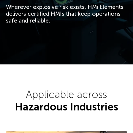
Wherever explosive risk exists, HMi Elements
delivers certified HMIs that keep operations
safe and reliable.
Applicable across
Hazardous Industries