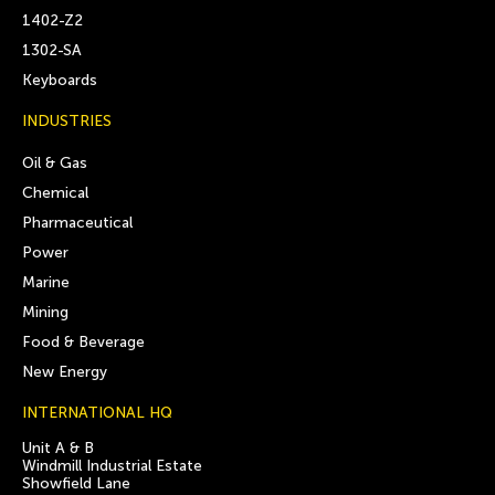
1402-Z2
1302-SA
Keyboards
INDUSTRIES
Oil & Gas
Chemical
Pharmaceutical
Power
Marine
Mining
Food & Beverage
New Energy
INTERNATIONAL HQ
Unit A & B
Windmill Industrial Estate
Showfield Lane