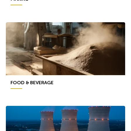
FOOD & BEVERAGE