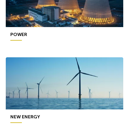
POWER
NEW ENERGY