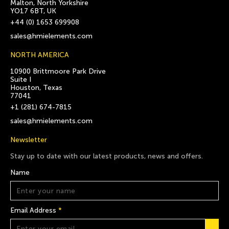
Malton, North Yorkshire
YO17 6BT, UK
+44 (0) 1653 699908
sales@hmielements.com
NORTH AMERICA
10900 Brittmoore Park Drive
Suite I
Houston, Texas
77041
+1 (281) 674-7815
sales@hmielements.com
Newsletter
Stay up to date with our latest products, news and offers.
Name
Email Address
*