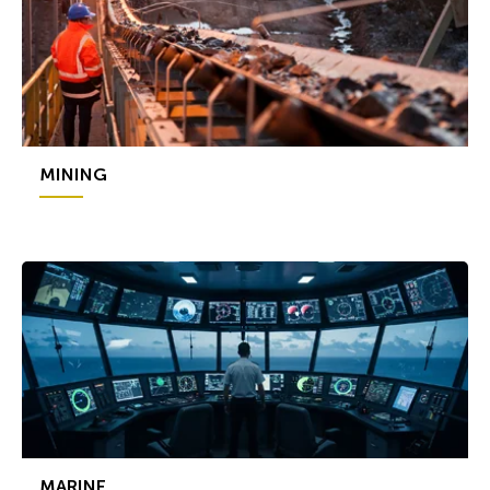
MINING
MARINE