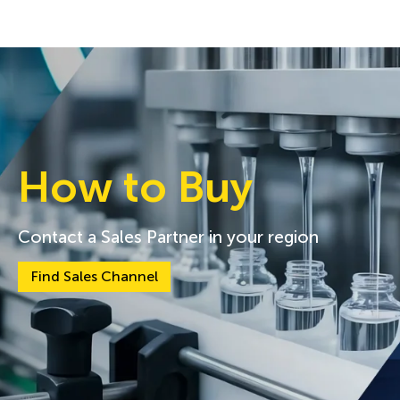
How to Buy
Contact a Sales Partner in your region
Find Sales Channel