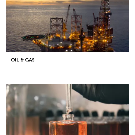
OIL & GAS