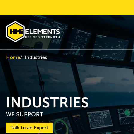
Home
Industries
INDUSTRIES
WE SUPPORT
Talk to an Expert