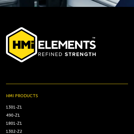
HMI PRODUCTS
1301-Z1
490-Z1
1801-Z1
1302-Z2