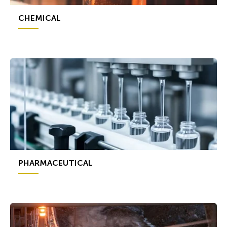
CHEMICAL
PHARMACEUTICAL