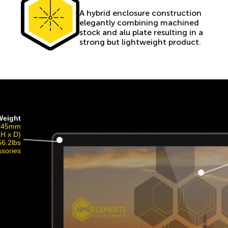
A hybrid enclosure construction
elegantly combining machined
stock and alu plate resulting in a
strong but lightweight product.
Weight
 145mm
 H x D)
56.2lbs
ssories