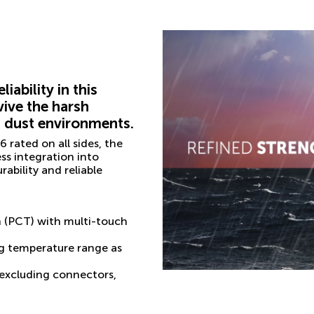
ability in this
vive the harsh
d dust environments.
 rated on all sides, the
ss integration into
ability and reliable
n (PCT) with multi-touch
g temperature range as
 (excluding connectors,