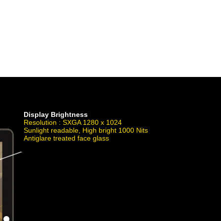
powered by WebRotate 360
Display Brightness
Resolution : SXGA 1280 x 1024
Sunlight readable, High bright 1000 Nits
Antiglare treated face glass