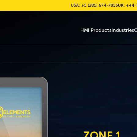
USA: +1 (281) 674-7815
UK: +44 (
HMi Products
Industries
C
ZONE 1