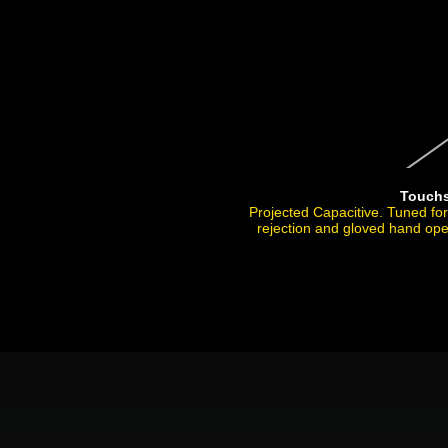
Touch
Projected Capacitive. Tuned fo
rejection and gloved hand ope