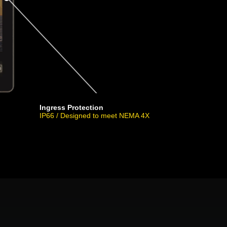
Ingress Protection
IP66 / Designed to meet NEMA 4X