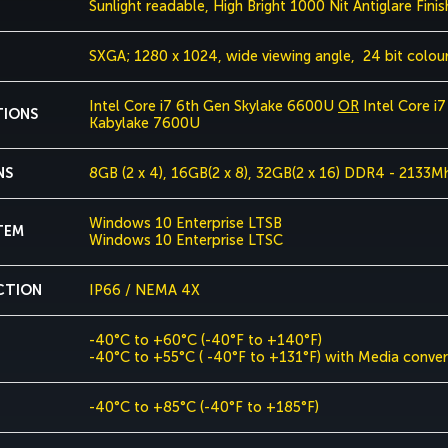
Sunlight readable, High Bright 1000 Nit Antiglare Finis
SXGA; 1280 x 1024, wide viewing angle, 24 bit colou
Intel Core i7 6th Gen Skylake 6600U
OR
Intel Core i
TIONS
Kabylake 7600U
NS
8GB (2 x 4), 16GB(2 x 8), 32GB(2 x 16) DDR4 - 2133M
Windows 10 Enterprise LTSB
TEM
Windows 10 Enterprise LTSC
CTION
IP66 / NEMA 4X
-40°C to +60°C (-40°F to +140°F)
-40°C to +55°C ( -40°F to +131°F) with Media convert
-40°C to +85°C (-40°F to +185°F)