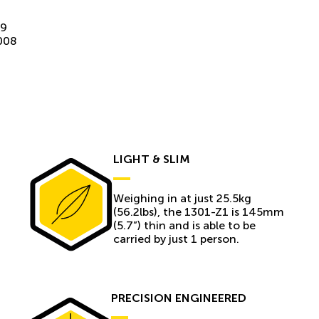
09
008
LIGHT & SLIM
Weighing in at just 25.5kg
(56.2lbs), the 1301-Z1 is 145mm
(5.7”) thin and is able to be
carried by just 1 person.
PRECISION ENGINEERED