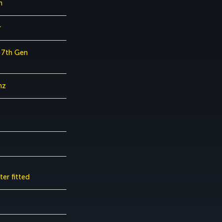
h
r
7 7th Gen
hz
er fitted