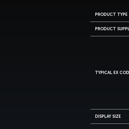
PRODUCT TYPE
PRODUCT SUPP
TYPICAL EX CO
DISPLAY SIZE