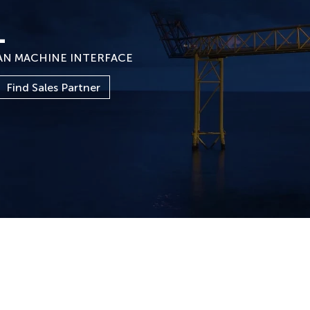
1
AN MACHINE INTERFACE
Find Sales Partner