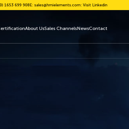
0) 1653 699 908
E:
sales@hmielements.com
: Visit Linkedin
ertification
About Us
Sales Channels
News
Contact