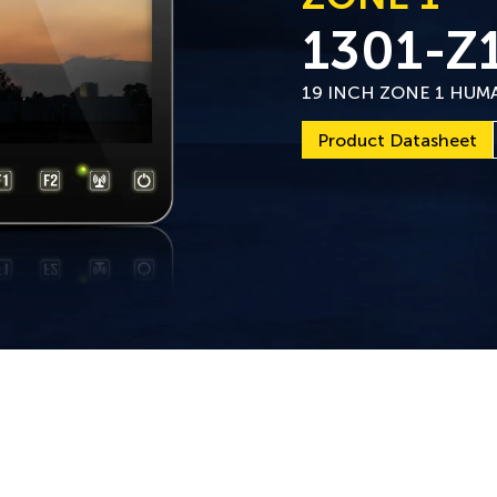
1301-Z
19 INCH ZONE 1 HUM
Product Datasheet