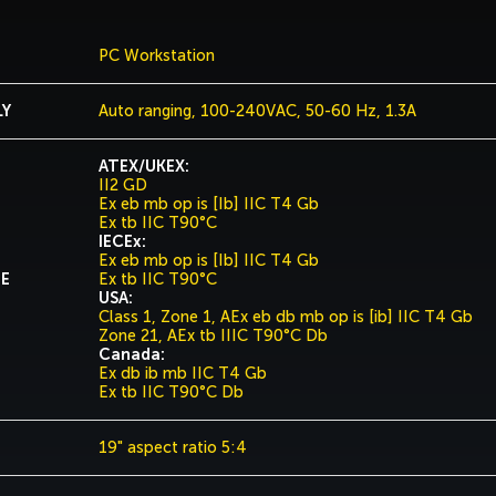
PC Workstation
LY
Auto ranging, 100-240VAC, 50-60 Hz, 1.3A
ATEX/UKEX:
II2 GD
Ex eb mb op is [Ib] IIC T4 Gb
Ex tb IIC T90°C
IECEx:
Ex eb mb op is [Ib] IIC T4 Gb
DE
Ex tb IIC T90°C
USA:
Class 1, Zone 1, AEx eb db mb op is [ib] IIC T4 Gb
Zone 21, AEx tb IIIC T90°C Db
Canada:
Ex db ib mb IIC T4 Gb
Ex tb IIC T90°C Db
19" aspect ratio 5:4