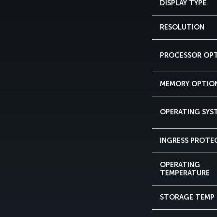
DISPLAY TYPE
RESOLUTION
PROCESSOR OP
MEMORY OPTIO
OPERATING SYS
INGRESS PROTE
OPERATING
TEMPERATURE
STORAGE TEMP