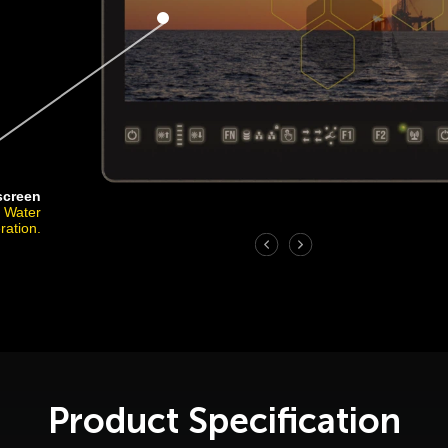
screen
r Water
ration.
Product Specification