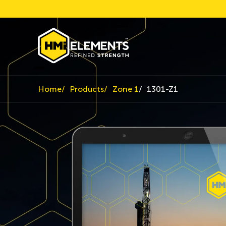
Home
Products
Zone 1
1301-Z1