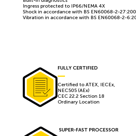
Built-in diagnostics
Ingress protected to IP66/NEMA 4X
Shock in accordance with BS EN60068-2-27:20
Vibration in accordance with BS EN60068-2-6:2
FULLY CERTIFIED
Certiﬁed to ATEX, IECEx,
NEC505 (AEx)
CEC 22.2 Section 18
Ordinary Location
SUPER-FAST PROCESSOR