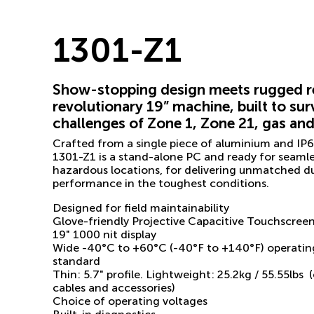
1301-Z1
Show-stopping design meets rugged reli
revolutionary 19” machine, built to sur
challenges of Zone 1, Zone 21, gas an
Crafted from a single piece of aluminium and IP66
1301-Z1 is a stand-alone PC and ready for seamle
hazardous locations, for delivering unmatched dur
performance in the toughest conditions.
Designed for field maintainability
Glove-friendly Projective Capacitive Touchscree
19" 1000 nit display
Wide -40°C to +60°C (-40°F to +140°F) operatin
standard
Thin: 5.7" profile. Lightweight: 25.2kg / 55.55lbs
cables and accessories)
Choice of operating voltages