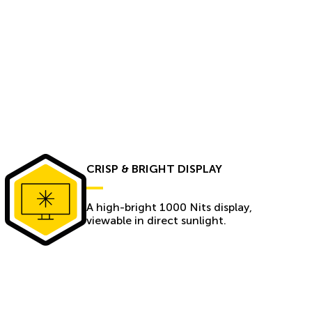
CRISP & BRIGHT DISPLAY
A high-bright 1000 Nits display,
viewable in direct sunlight.