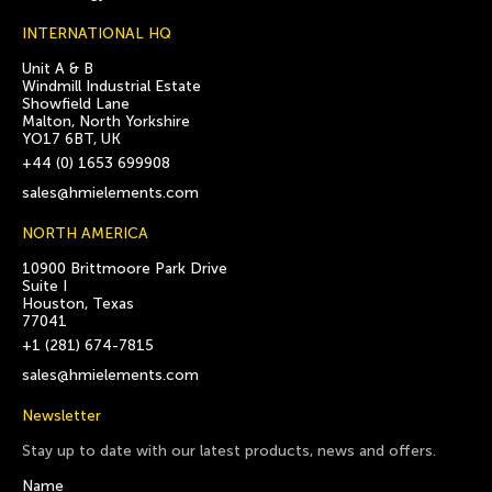
INTERNATIONAL HQ
Unit A & B
Windmill Industrial Estate
Showfield Lane
Malton, North Yorkshire
YO17 6BT, UK
+44 (0) 1653 699908
sales@hmielements.com
NORTH AMERICA
10900 Brittmoore Park Drive
Suite I
Houston, Texas
77041
+1 (281) 674-7815
sales@hmielements.com
Newsletter
Stay up to date with our latest products, news and offers.
Name