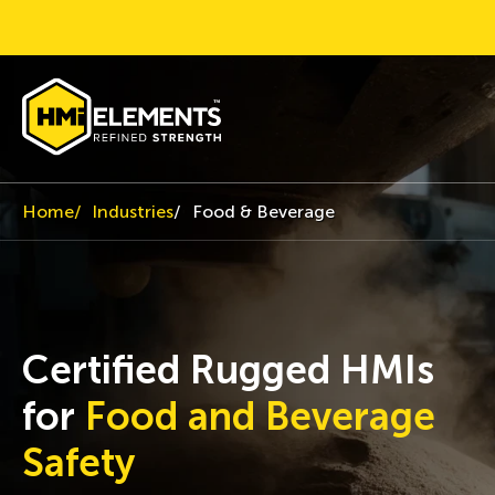
Home
Industries
Food & Beverage
Certified Rugged HMIs
for
Food and Beverage
Safety