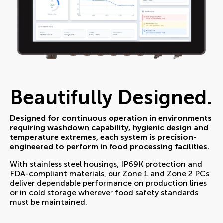
Beautifully Designed.
Designed for continuous operation in environments
requiring washdown capability, hygienic design and
temperature extremes, each system is precision-
engineered to perform in food processing facilities.
With stainless steel housings, IP69K protection and
FDA-compliant materials, our Zone 1 and Zone 2 PCs
deliver dependable performance on production lines
or in cold storage wherever food safety standards
must be maintained.