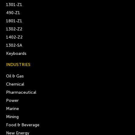
1301-Z1
490-Z1
1801-Z1
1302-Z2
1402-Z2
1302-SA
Keyboards
INDUSTRIES
Oil & Gas
Chemical
Pharmaceutical
Power
Marine
Mining
Food & Beverage
New Energy