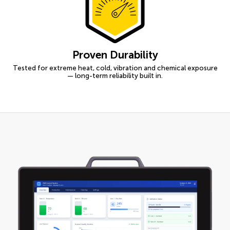
Proven Durability
Tested for extreme heat, cold, vibration and chemical exposure
— long-term reliability built in.