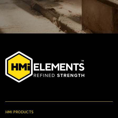
HMI PRODUCTS