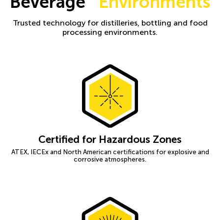
Beverage
Environments
Trusted technology for distilleries, bottling and food
processing environments.
Certified for Hazardous Zones
ATEX, IECEx and North American certifications for explosive and
corrosive atmospheres.