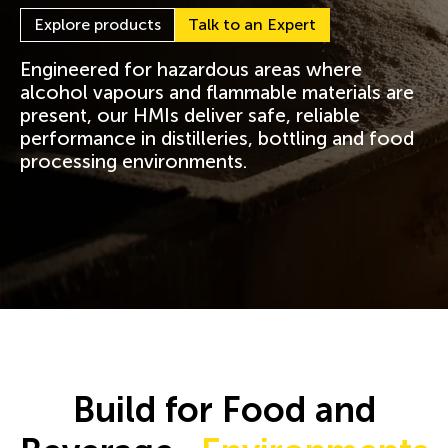
Explore products
Talk to an Expert
Engineered for hazardous areas where
alcohol vapours and flammable materials are
present, our HMIs deliver safe, reliable
performance in distilleries, bottling and food
processing environments.
Build for Food and