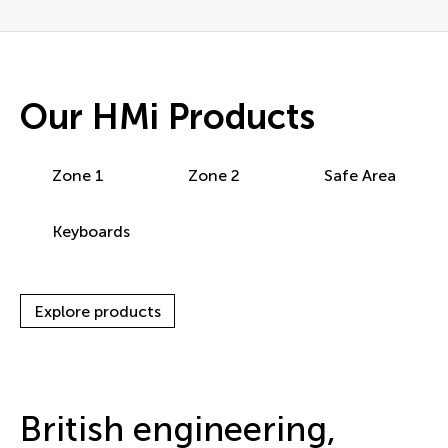
Our HMi Products
Zone 1
Zone 2
Safe Area
Keyboards
Explore products
British engineering,