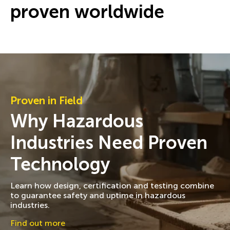
proven worldwide
Proven in Field
Why Hazardous
Industries Need Proven
Technology
Learn how design, certification and testing combine
to guarantee safety and uptime in hazardous
industries.
Find out more