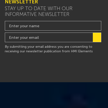
NEWSLETTER
STAY UP TO DATE WITH OUR
INFORMATIVE NEWSLETTER
By submitting your email address you are consenting to
receiving our newsletter publication from HMI Elements