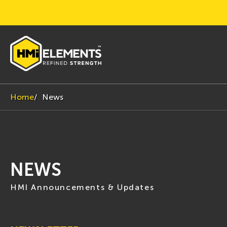
Home
News
NEWS
HMI Announcements & Updates