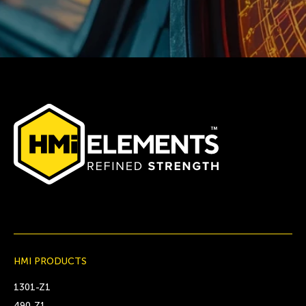
HMI PRODUCTS
1301-Z1
490-Z1