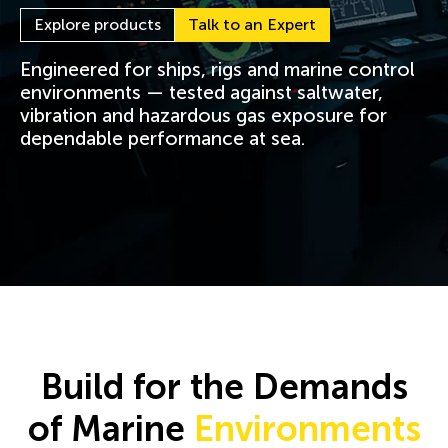
Explore products
Talk to an Expert
Engineered for ships, rigs and marine control
environments — tested against saltwater,
vibration and hazardous gas exposure for
dependable performance at sea.
Build for the Demands
of Marine
Environments