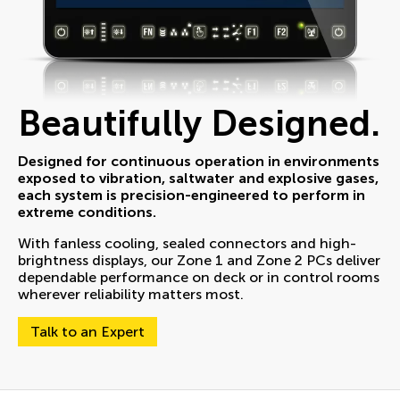
Beautifully Designed.
Designed for continuous operation in environments
exposed to vibration, saltwater and explosive gases,
each system is precision-engineered to perform in
extreme conditions.
With fanless cooling, sealed connectors and high-
brightness displays, our Zone 1 and Zone 2 PCs deliver
dependable performance on deck or in control rooms
wherever reliability matters most.
Talk to an Expert