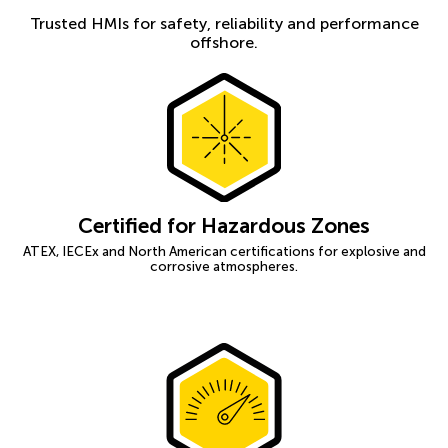
Trusted HMIs for safety, reliability and performance
offshore.
Certified for Hazardous Zones
ATEX, IECEx and North American certifications for explosive and
corrosive atmospheres.