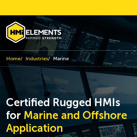
Home
Industries
Marine
Certified Rugged HMIs
for
Marine and Offshore
Application