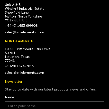
Unit A & B
Windmill Industrial Estate
Showfield Lane
Malton, North Yorkshire
YO17 6BT, UK
+44 (0) 1653 699908
sales@hmielements.com
NORTH AMERICA
10900 Brittmoore Park Drive
Suite I
Houston, Texas
77041
+1 (281) 674-7815
sales@hmielements.com
Newsletter
Stay up to date with our latest products, news and offers.
Name