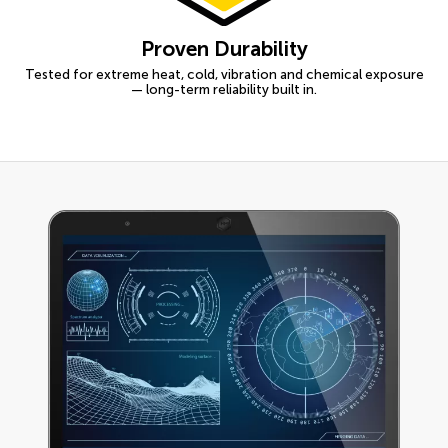
Proven Durability
Tested for extreme heat, cold, vibration and chemical exposure
— long-term reliability built in.