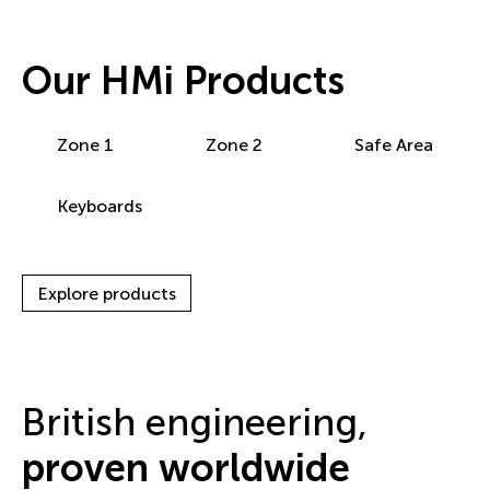
Our HMi Products
Zone 1
Zone 2
Safe Area
Keyboards
Explore products
British engineering,
proven worldwide