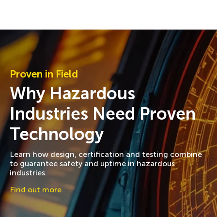
Proven in Field
Why Hazardous
Industries Need Proven
Technology
Learn how design, certification and testing combine
to guarantee safety and uptime in hazardous
industries.
Find out more