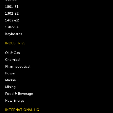
1801-Z1
1302-Z2
1402-Z2
1302-SA
Keyboards
INDUSTRIES
Oil & Gas
Chemical
Pharmaceutical
Power
Marine
Mining
Food & Beverage
New Energy
INTERNATIONAL HQ