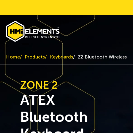
Home
Products
Keyboards
Z2 Bluetooth Wireless K
ZONE 2
ATEX
Bluetooth