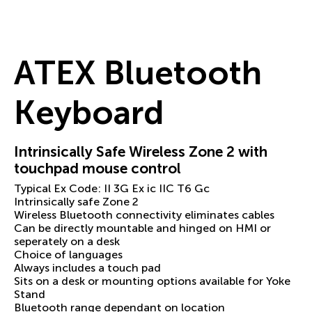
ATEX Bluetooth
Keyboard
Intrinsically Safe Wireless Zone 2 with
touchpad mouse control
Typical Ex Code: II 3G Ex ic IIC T6 Gc
Intrinsically safe Zone 2
Wireless Bluetooth connectivity eliminates cables
Can be directly mountable and hinged on HMI or
seperately on a desk
Choice of languages
Always includes a touch pad
Sits on a desk or mounting options available for Yoke
Stand
Bluetooth range dependant on location