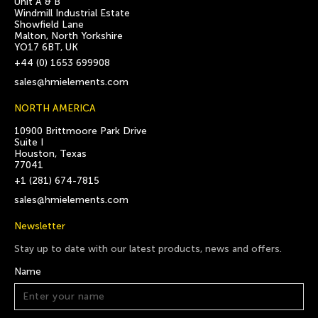
Unit A & B
Windmill Industrial Estate
Showfield Lane
Malton, North Yorkshire
YO17 6BT, UK
+44 (0) 1653 699908
sales@hmielements.com
NORTH AMERICA
10900 Brittmoore Park Drive
Suite I
Houston, Texas
77041
+1 (281) 674-7815
sales@hmielements.com
Newsletter
Stay up to date with our latest products, news and offers.
Name