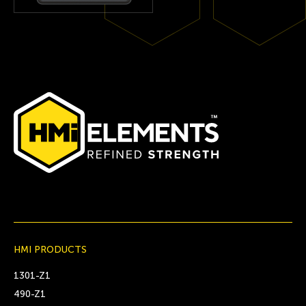
HMI PRODUCTS
1301-Z1
490-Z1