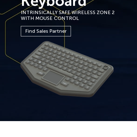
Keyboard
INTRINSICALLY SAFE WIRELESS ZONE 2
WITH MOUSE CONTROL
Find Sales Partner