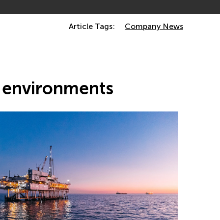
Article Tags:
Company News
s environments