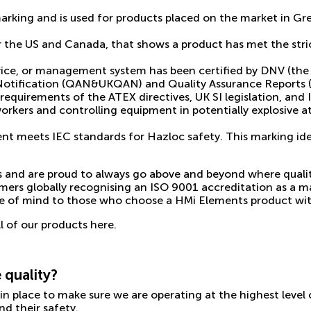
marking
and is used for products placed on the market in Gre
for the US and Canada, that shows a product has met the stri
ervice, or management system has been certified by DNV (t
Notification (QAN&UKQAN) and Quality Assurance Reports 
quirements of the ATEX directives, UK SI legislation, and I
workers and controlling equipment in potentially explosive 
ent meets IEC standards for Hazloc safety. This marking ident
s and are proud to always go above and beyond where quality
ers globally recognising an ISO 9001 accreditation as a ma
ace of mind to those who choose a HMi Elements product wi
ll of our products
here
.
 quality?
 place to make sure we are operating at the highest level o
nd their safety.