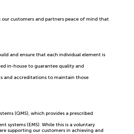
ing our customers and partners peace of mind that
build and ensure that each individual element is
ted in-house to guarantee quality and
ts and accreditations to maintain those
ystems (QMS), which provides a prescribed
t systems (EMS). While this is a voluntary
 are supporting our customers in achieving and