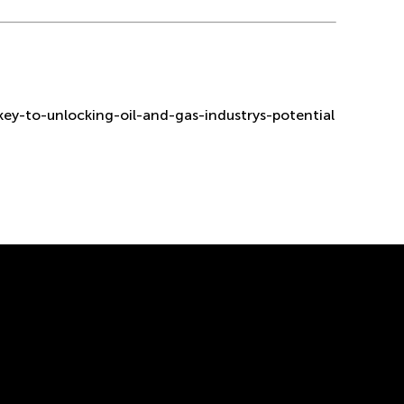
ey-to-unlocking-oil-and-gas-industrys-potential