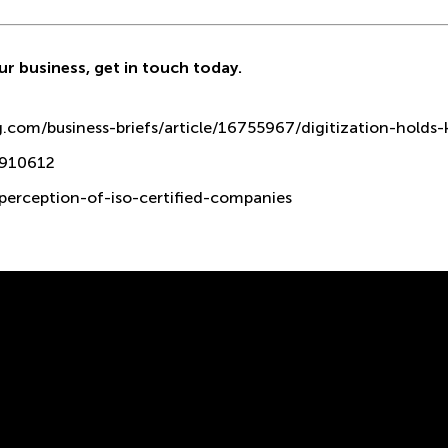
ur business,
get in touch
today.
com/business-briefs/article/16755967/digitization-holds-k
0910612
-perception-of-iso-certified-companies