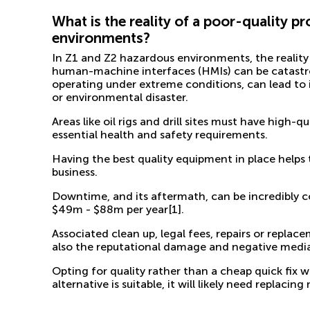
What is the reality of a poor-quality 
environments?
In Z1 and Z2 hazardous environments, the reality
human-machine interfaces (HMIs) can be catastr
operating under extreme conditions, can lead to
or environmental disaster.
Areas like oil rigs and drill sites must have high-q
essential health and safety requirements.
Having the best quality equipment in place help
business.
Downtime, and its aftermath, can be incredibly cost
$49m - $88m per year
[1]
.
Associated clean up, legal fees, repairs or repla
also the reputational damage and negative media 
Opting for quality rather than a cheap quick fix w
alternative is suitable, it will likely need replac