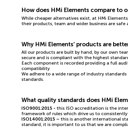
How does HMi Elements compare to ot
While cheaper alternatives exist, at HMi Elements
their products, team and wider business are safe
Why HMi Elements’ products are bette
All our products are built by hand, by our own tea
secure and is compliant with the highest standar
Each component is recorded providing a full audi
compatibility
We adhere to a wide range of industry standards 
standards.
What quality standards does HMi Elem
ISO9001:2015 -
this ISO accreditation is the in
framework of rules which drive us to consistently 
ISO14001:2015 –
this is another international 
standard, it is important to us that we are comp