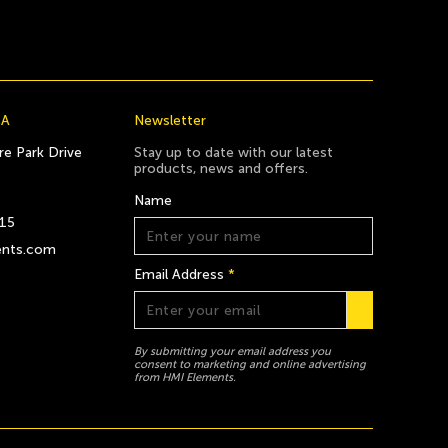
CA
Newsletter
e Park Drive
Stay up to date with our latest
products, news and offers.
Name
815
ents.com
Email Address
*
By submitting your email address you
consent to marketing and online advertising
from HMI Elements.