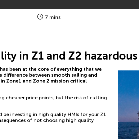
7 mins
lity in Z1 and Z2 hazardou
 has been at the core of everything that we
 the difference between smooth sailing and
in Zone1 and Zone 2 mission critical
g cheaper price points, but the risk of cutting
be investing in high quality HMIs for your Z1
nsequences of not choosing high quality