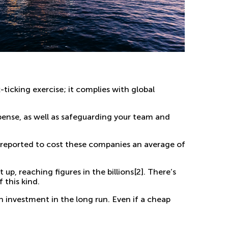
x-ticking exercise; it complies with global
ense, as well as safeguarding your team and
n reported to cost these companies an
average of
t up,
reaching figures in the billions
[2]
. There’s
 this kind.
on investment in the long run. Even if a cheap