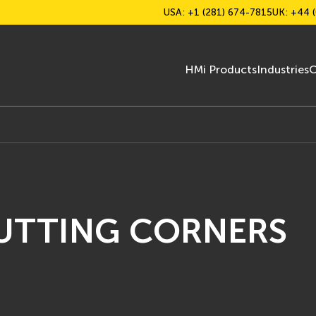
USA: +1 (281) 674-7815
UK: +44 (
HMi Products
Industries
C
CUTTING CORNERS