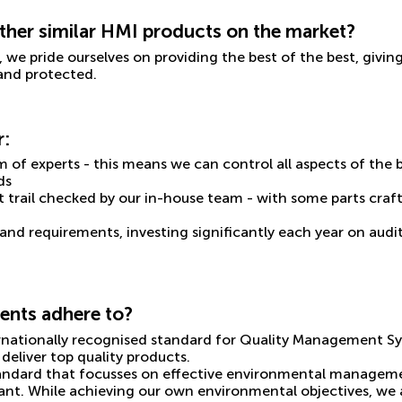
her similar HMI products on the market?
, we pride ourselves on providing the best of the best, giv
 and protected.
r:
m of experts - this means we can control all aspects of the 
ds
t trail checked by our in-house team - with some parts craf
and requirements, investing significantly each year on audi
ents adhere to?
ternationally recognised standard for Quality Management S
deliver top quality products.
standard that focusses on effective environmental managemen
liant. While achieving our own environmental objectives, we