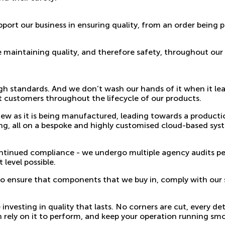
port our business in ensuring quality, from an order being p
e maintaining quality, and therefore safety, throughout our
h standards. And we don’t wash our hands of it when it lea
 customers throughout the lifecycle of our products.
w as it is being manufactured, leading towards a production 
ng, all on a bespoke and highly customised cloud-based sys
ontinued compliance - we undergo multiple agency audits p
 level possible.
 to ensure that components that we buy in, comply with our 
esting in quality that lasts. No corners are cut, every deta
 rely on it to perform, and keep your operation running sm