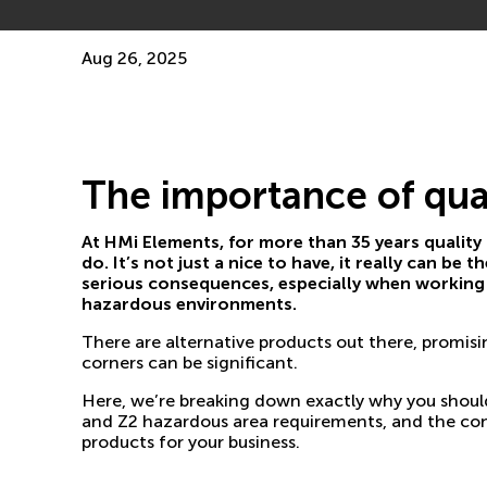
Aug 26, 2025
The importance of qua
At HMi Elements, for more than 35 years quality
do. It’s not just a nice to have, it really can be
serious consequences, especially when working 
hazardous environments.
There are alternative products out there, promisin
corners can be significant.
Here, we’re breaking down exactly why you should 
and Z2 hazardous area requirements, and the co
products for your business.