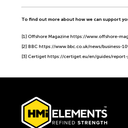
To find out more about how we can support yo
[1]
Offshore Magazine
https://www.offshore-mag.
[2]
BBC
https://www.bbc.co.uk/news/business-1
[3]
Certiget
https://certiget.eu/en/guides/report