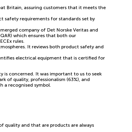
at Britain, assuring customers that it meets the
ct safety requirements for standards set by
he merged company of Det Norske Veritas and
(QAR) which ensures that both our
ECEx rules.
atmospheres. It reviews both product safety and
ifies electrical equipment that is certified for
 is concerned. It was important to us to seek
rk of quality,
professionalism (63%), and
th a recognised symbol.
f quality and that are products are always