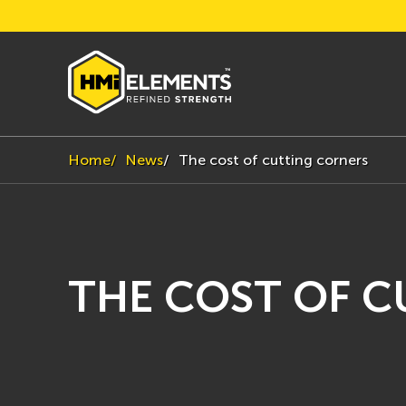
Home
News
The cost of cutting corners
THE COST OF 