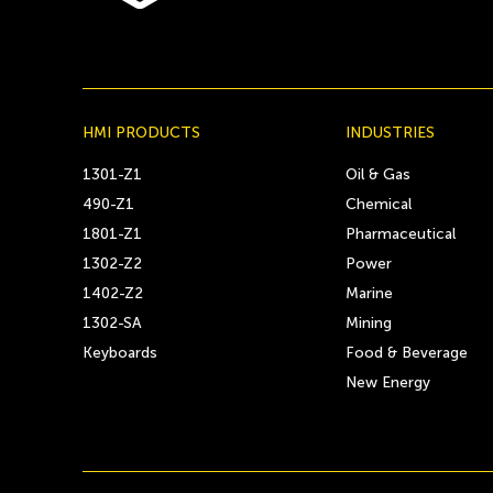
HMI PRODUCTS
INDUSTRIES
1301-Z1
Oil & Gas
490-Z1
Chemical
1801-Z1
Pharmaceutical
1302-Z2
Power
1402-Z2
Marine
1302-SA
Mining
Keyboards
Food & Beverage
New Energy