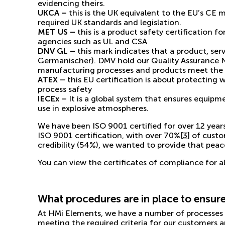
evidencing theirs.
UKCA –
this is the
UK equivalent to the EU’s CE 
required UK standards and legislation.
MET US –
this is a product safety certification 
agencies such as UL and CSA
DNV GL –
this mark indicates that a product, s
Germanischer). DMV hold our Quality Assurance 
manufacturing processes and products meet the re
ATEX –
this EU certification is about protecting 
process safety
IECEx –
It is a global system that ensures equipm
use in explosive atmospheres.
We have been ISO 9001 certified for over 12 year
ISO 9001 certification, with
over 70%
[3]
of custom
credibility (54%), we wanted to provide that pe
You can view the certificates of compliance for a
What procedures are in place to ensure
At HMi Elements, we have a number of processes in
meeting the required criteria for our customers a