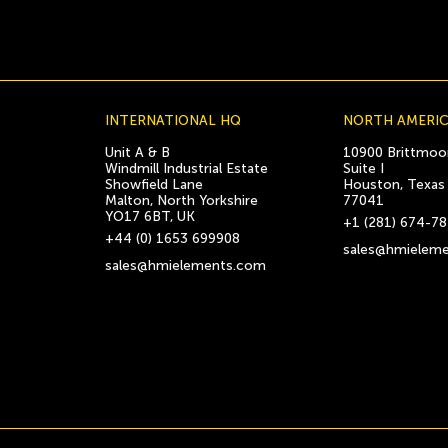
INTERNATIONAL HQ
NORTH AMERI
Unit A & B
10900 Brittmoor
Windmill Industrial Estate
Suite I
Showfield Lane
Houston, Texas
Malton, North Yorkshire
77041
YO17 6BT, UK
+1 (281) 674-7
+44 (0) 1653 699908
sales@hmielem
sales@hmielements.com