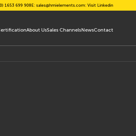
0) 1653 699 908
E:
sales@hmielements.com
: Visit Linkedin
ertification
About Us
Sales Channels
News
Contact