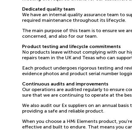
Dedicated quality team
We have an internal
quality assurance team
to sup
required maintenance throughout its lifecycle.
The main purpose of this team is to ensure we ar
concerned, and also for our team.
Product testing and lifecycle commitments
No products leave without complying with our hig
repairs team in the UK and Texas who can support
Each product undergoes rigorous testing and revie
evidence photos and product serial number loggi
Continuous audits and improvements
Our operations are audited regularly to ensure c
sure that we are continuing to operate at the best
We also audit our Ex suppliers on an annual basis
providing a safe and reliable product.
When you choose a HMi Elements product, you’re inv
effective and built to endure. That means you can