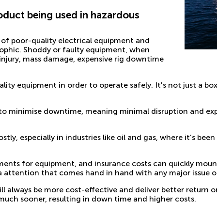
product being used in hazardous
 of poor-quality electrical equipment and
ophic. Shoddy or faulty equipment, when
 injury, mass damage, expensive rig downtime
uality equipment in order to operate safely. It's not just a bo
s to minimise downtime, meaning minimal disruption and exp
ly, especially in industries like
oil and gas
, where it’s bee
cements for equipment, and insurance costs can quickly moun
attention that comes hand in hand with any major issue of
ill always be more cost-effective and deliver better return 
ing much sooner, resulting in down time and higher costs.