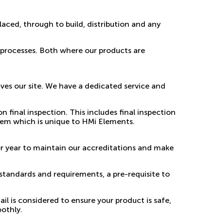
laced, through to build, distribution and any
 processes. Both where our products are
ves our site. We have a dedicated service and
final inspection. This includes final inspection
tem which is unique to HMi Elements.
er year to maintain our accreditations and make
standards and requirements, a pre-requisite to
il is considered to ensure your product is safe,
oothly.